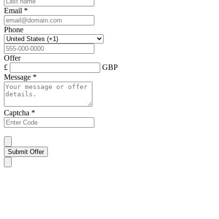
Email
*
Phone
Offer
£
GBP
Message
*
Captcha
*
Submit Offer