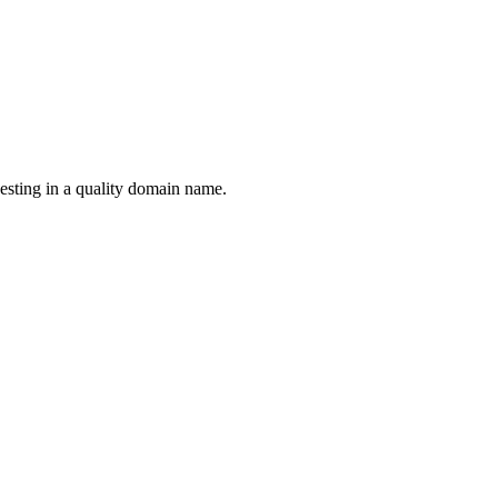
esting in a quality domain name.