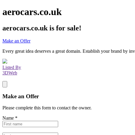
aerocars.co.uk
aerocars.co.uk
is for sale!
Make an Offer
Every great idea deserves a great domain. Establish your brand by inv
Listed By
3DWeb
Make an Offer
Please complete this form to contact the
owner
.
Name
*